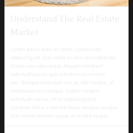
Understand The Real Estate
Market
Lorem ipsum dolor sit amet, consectetur
adipiscing elit. Duis mollis et sem sed sollicitudin.
Donec non odio neque. Aliquam hendrerit
sollicitudin purus, quis rutrum mi accumsan
nec. Quisque bibendum orci ac nibh facilisis, at
malesuada orci congue. Nullam tempus
sollicitudin cursus. Ut et adipiscing erat.
Curabitur this is a text link libero tempus congue.
Duis mattis laoreet neque, et ornare neque...