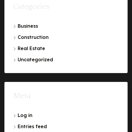
Categories
Business
Construction
Real Estate
Uncategorized
Meta
Log in
Entries feed