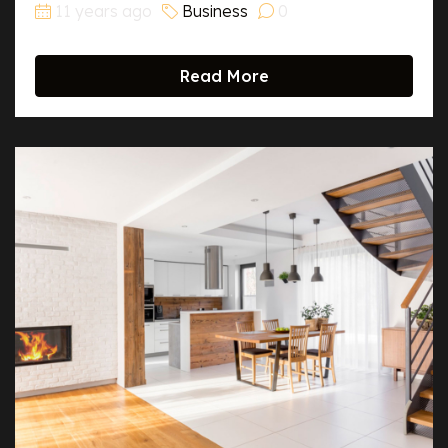
11 years ago
Business
0
Read More