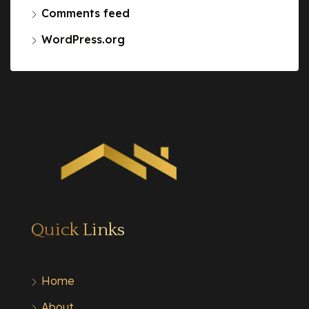
Comments feed
WordPress.org
Quick Links
Home
About