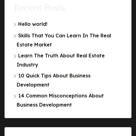
Recent Posts
Hello world!
Skills That You Can Learn In The Real
Estate Market
Learn The Truth About Real Estate
Industry
10 Quick Tips About Business
Development
14 Common Misconceptions About
Business Development