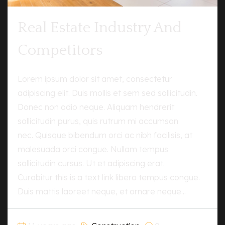
Real Estate Industry And
Competitors
Lorem ipsum dolor sit amet, consectetur
adipiscing elit. Duis mollis et sem sed sollicitudin.
Donec non odio neque. Aliquam hendrerit
sollicitudin purus, quis rutrum mi accumsan
nec. Quisque bibendum orci ac nibh facilisis, at
malesuada orci congue. Nullam tempus
sollicitudin cursus. Ut et adipiscing erat.
Curabitur this is a text link libero tempus congue.
Duis mattis laoreet neque, et ornare neque...